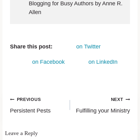
Blogging for Busy Authors by Anne R.
Allen
Share this post:
on Twitter
on Facebook
on LinkedIn
PREVIOUS
NEXT
Persistent Pests
Fulfilling your Ministry
Leave a Reply