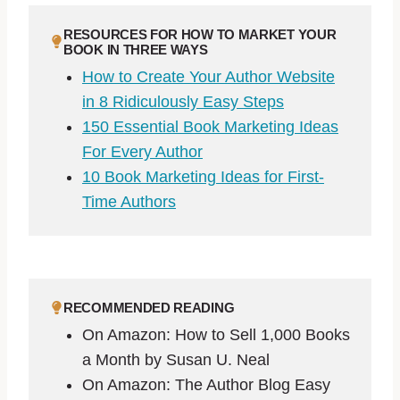
RESOURCES FOR HOW TO MARKET YOUR
BOOK IN THREE WAYS
How to Create Your Author Website
in 8 Ridiculously Easy Steps
150 Essential Book Marketing Ideas
For Every Author
10 Book Marketing Ideas for First-
Time Authors
RECOMMENDED READING
On Amazon: How to Sell 1,000 Books
a Month by Susan U. Neal
On Amazon: The Author Blog Easy