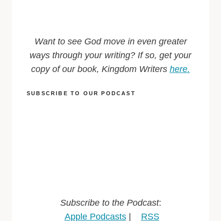
Want to see God move in even greater
ways through your writing? If so, get your
copy of our book, Kingdom Writers
here.
SUBSCRIBE TO OUR PODCAST
Subscribe to the Podcast
:
Apple Podcasts
|
RSS