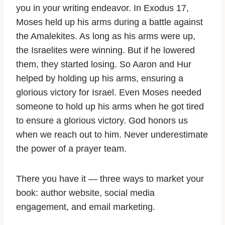
you in your writing endeavor. In Exodus 17,
Moses held up his arms during a battle against
the Amalekites. As long as his arms were up,
the Israelites were winning. But if he lowered
them, they started losing. So Aaron and Hur
helped by holding up his arms, ensuring a
glorious victory for Israel. Even Moses needed
someone to hold up his arms when he got tired
to ensure a glorious victory. God honors us
when we reach out to him. Never underestimate
the power of a prayer team.
There you have it — three ways to market your
book: author website, social media
engagement, and email marketing.