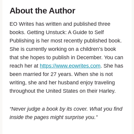
About the Author
EO Writes has written and published three
books. Getting Unstuck: A Guide to Self
Publishing is her most recently published book.
She is currently working on a children’s book
that she hopes to publish in December. You can
reach her at
https://www.eowrites.com
. She has
been married for 27 years. When she is not
writing, she and her husband enjoy traveling
throughout the United States on their Harley.
“Never judge a book by its cover. What you find
inside the pages might surprise you.”