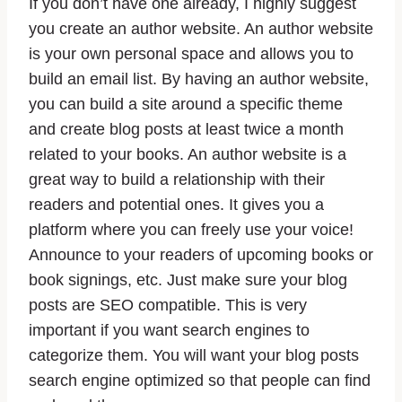
If you don’t have one already, I highly suggest
you create an author website. An author website
is your own personal space and allows you to
build an email list. By having an author website,
you can build a site around a specific theme
and create blog posts at least twice a month
related to your books. An author website is a
great way to build a relationship with their
readers and potential ones. It gives you a
platform where you can freely use your voice!
Announce to your readers of upcoming books or
book signings, etc. Just make sure your blog
posts are SEO compatible. This is very
important if you want search engines to
categorize them. You will want your blog posts
search engine optimized so that people can find