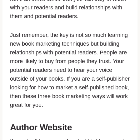
with your readers and build relationships with
them and potential readers.
Just remember, the key is not so much learning
new book marketing techniques but building
relationships with potential readers. People are
more likely to buy from people they trust. Your
potential readers need to hear your voice
outside of your books. If you are a self-publisher
looking for how to market a self-published book,
then these three book marketing ways will work
great for you.
Author Website