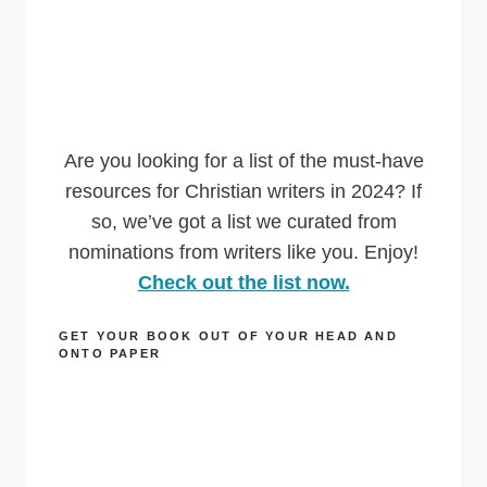
Are you looking for a list of the must-have
resources for Christian writers in 2024? If
so, we’ve got a list we curated from
nominations from writers like you. Enjoy!
Check out the list now.
GET YOUR BOOK OUT OF YOUR HEAD AND
ONTO PAPER