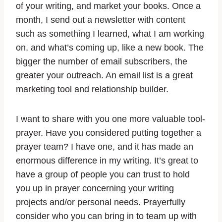
of your writing, and market your books. Once a
month, I send out a newsletter with content
such as something I learned, what I am working
on, and what’s coming up, like a new book. The
bigger the number of email subscribers, the
greater your outreach. An email list is a great
marketing tool and relationship builder.
I want to share with you one more valuable tool-
prayer. Have you considered putting together a
prayer team? I have one, and it has made an
enormous difference in my writing. It’s great to
have a group of people you can trust to hold
you up in prayer concerning your writing
projects and/or personal needs. Prayerfully
consider who you can bring in to team up with