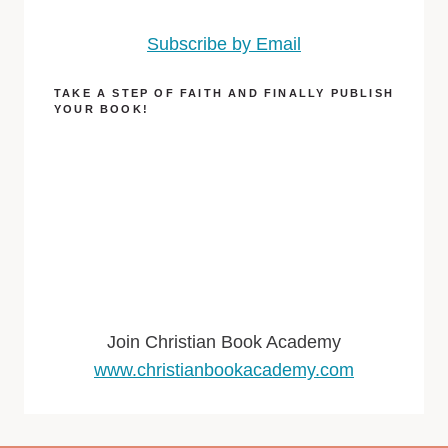
Subscribe by Email
TAKE A STEP OF FAITH AND FINALLY PUBLISH
YOUR BOOK!
Join Christian Book Academy
www.christianbookacademy.com