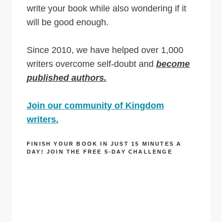
write your book while also wondering if it
will be good enough.
Since 2010, we have helped over 1,000
writers overcome self-doubt and
become
published authors.
Join our community of Kingdom
writers.
FINISH YOUR BOOK IN JUST 15 MINUTES A
DAY! JOIN THE FREE 5-DAY CHALLENGE