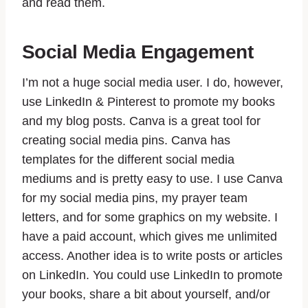
and read them.
Social Media Engagement
I’m not a huge social media user. I do, however,
use LinkedIn & Pinterest to promote my books
and my blog posts. Canva is a great tool for
creating social media pins. Canva has
templates for the different social media
mediums and is pretty easy to use. I use Canva
for my social media pins, my prayer team
letters, and for some graphics on my website. I
have a paid account, which gives me unlimited
access. Another idea is to write posts or articles
on LinkedIn. You could use LinkedIn to promote
your books, share a bit about yourself, and/or