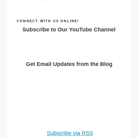
CONNECT WITH US ONLINE!
Subscribe to Our YouTube Channel
Get Email Updates from the Blog
Subscribe via RSS