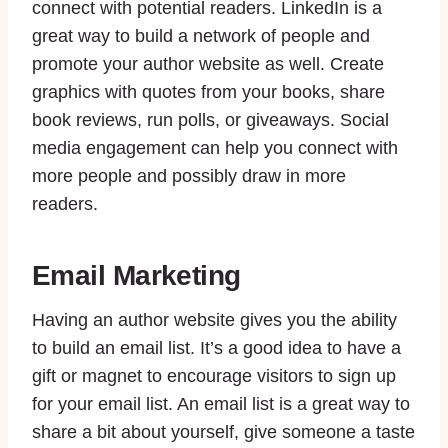
connect with potential readers. LinkedIn is a
great way to build a network of people and
promote your author website as well. Create
graphics with quotes from your books, share
book reviews, run polls, or giveaways. Social
media engagement can help you connect with
more people and possibly draw in more
readers.
Email Marketing
Having an author website gives you the ability
to build an email list. It’s a good idea to have a
gift or magnet to encourage visitors to sign up
for your email list. An email list is a great way to
share a bit about yourself, give someone a taste