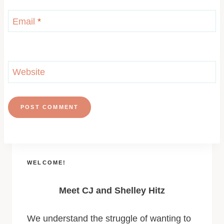
Email
*
Website
WELCOME!
Meet CJ and Shelley Hitz
We understand the struggle of wanting to