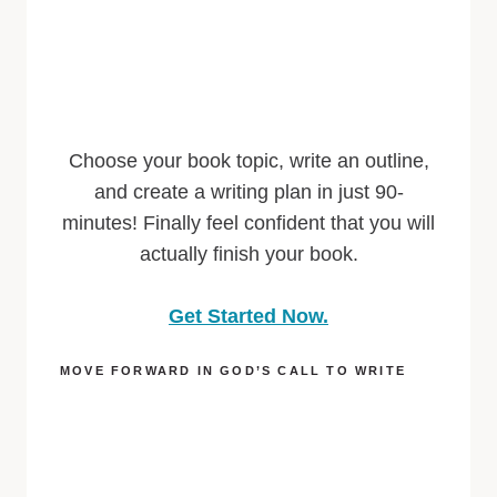
Choose your book topic, write an outline,
and create a writing plan in just 90-
minutes! Finally feel confident that you will
actually finish your book.
Get Started Now.
MOVE FORWARD IN GOD’S CALL TO WRITE