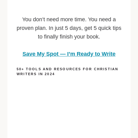
You don’t need more time. You need a
proven plan. In just 5 days, get 5 quick tips
to finally finish your book.
Save My Spot — I’m Ready to Write
50+ TOOLS AND RESOURCES FOR CHRISTIAN
WRITERS IN 2024