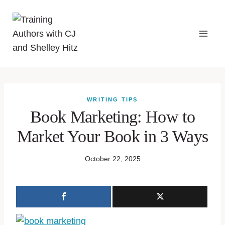
WRITING TIPS
Book Marketing: How to
Market Your Book in 3 Ways
October 22, 2025