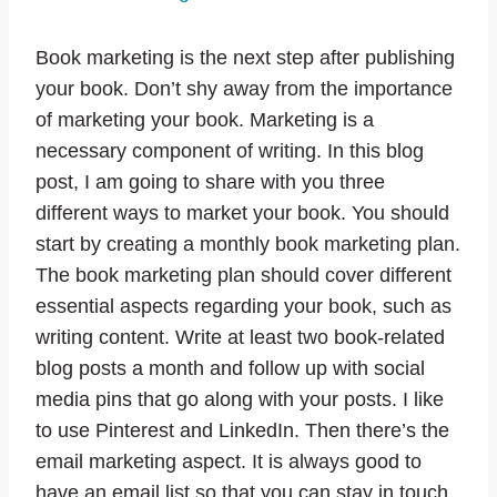
Book marketing is the next step after publishing
your book. Don’t shy away from the importance
of marketing your book. Marketing is a
necessary component of writing. In this blog
post, I am going to share with you three
different ways to market your book. You should
start by creating a monthly book marketing plan.
The book marketing plan should cover different
essential aspects regarding your book, such as
writing content. Write at least two book-related
blog posts a month and follow up with social
media pins that go along with your posts. I like
to use Pinterest and LinkedIn. Then there’s the
email marketing aspect. It is always good to
have an email list so that you can stay in touch