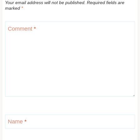
Your email address will not be published.
Required fields are
marked
*
Comment
*
Name
*