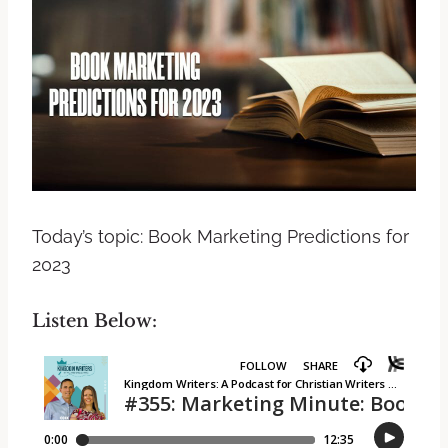
Today’s topic: Book Marketing Predictions for
2023
Listen Below: