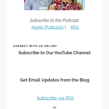
Subscribe to the Podcast
:
Apple Podcasts
|
RSS
CONNECT WITH US ONLINE!
Subscribe to Our YouTube Channel
Get Email Updates from the Blog
Subscribe via RSS