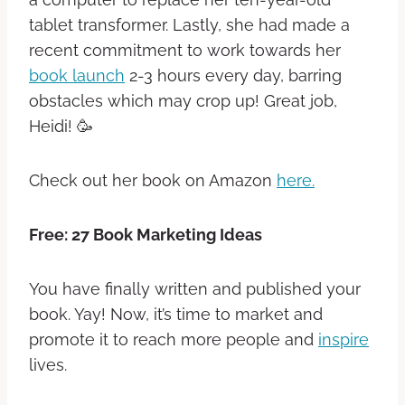
tablet transformer. Lastly, she had made a
recent commitment to work towards her
book launch
2-3 hours every day, barring
obstacles which may crop up! Great job,
Heidi! 🥳
Check out her book on Amazon
here.
Free: 27 Book Marketing Ideas
You have finally written and published your
book. Yay! Now, it’s time to market and
promote it to reach more people and
inspire
lives.