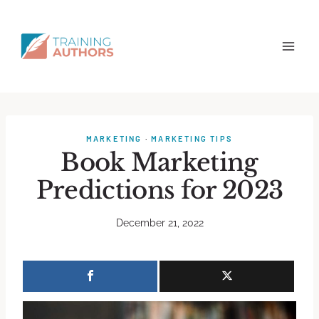
MARKETING
·
MARKETING TIPS
Book Marketing
Predictions for 2023
December 21, 2022