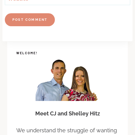
WELCOME!
Meet CJ and Shelley Hitz
We understand the struggle of wanting