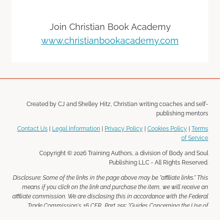
Join Christian Book Academy
www.christianbookacademy.com
Created by CJ and Shelley Hitz, Christian writing coaches and self-
publishing mentors
Contact Us
|
Legal Information
|
Privacy Policy
|
Cookies Policy
|
Terms
of Service
Copyright © 2026 Training Authors, a division of Body and Soul
Publishing LLC - All Rights Reserved.
Disclosure: Some of the links in the page above may be "affiliate links." This
means if you click on the link and purchase the item, we will receive an
affiliate commission. We are disclosing this in accordance with the Federal
Trade Commission's 16 CFR, Part 255: "Guides Concerning the Use of
Endorsements and Testimonials in Advertising."