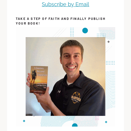
Subscribe by Email
TAKE A STEP OF FAITH AND FINALLY PUBLISH
YOUR BOOK!