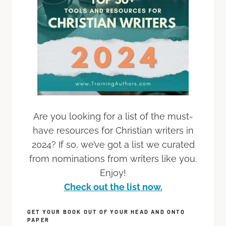
Are you looking for a list of the must-
have resources for Christian writers in
2024? If so, we’ve got a list we curated
from nominations from writers like you.
Enjoy!
Check out the list now.
GET YOUR BOOK OUT OF YOUR HEAD AND ONTO
PAPER