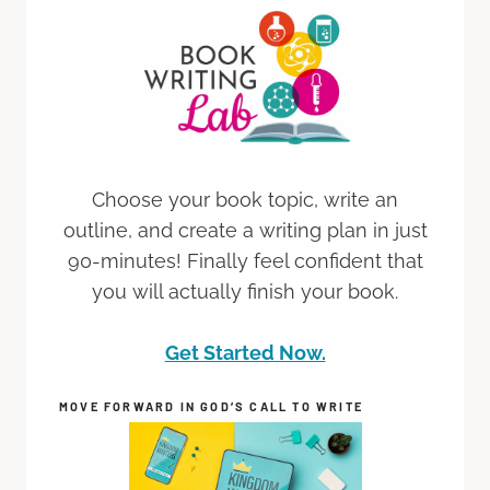
Choose your book topic, write an
outline, and create a writing plan in just
90-minutes! Finally feel confident that
you will actually finish your book.
Get Started Now.
MOVE FORWARD IN GOD’S CALL TO WRITE