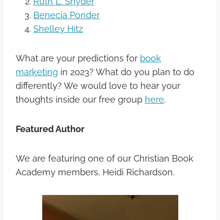
Ruth L. Snyder
Benecia Ponder
Shelley Hitz
What are your predictions for
book
marketing
in 2023? What do you plan to do
differently? We would love to hear your
thoughts inside our free group
here
.
Featured Author
We are featuring one of our Christian Book
Academy members,
Heidi Richardson.