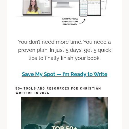
You don’t need more time. You need a
proven plan. In just 5 days, get 5 quick
tips to finally finish your book.
Save My Spot — I’m Ready to Write
50+ TOOLS AND RESOURCES FOR CHRISTIAN
WRITERS IN 2024