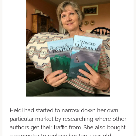
Heidi had started to narrow down her own
particular market by researching where other
authors get their traffic from. She also bought
a computer to replace her ten-year-old