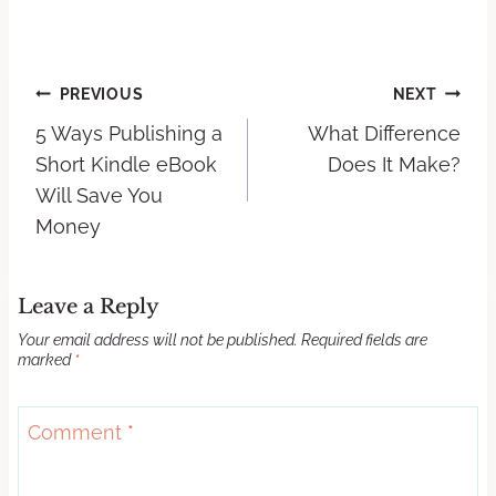
PREVIOUS
NEXT
5 Ways Publishing a
What Difference
Short Kindle eBook
Does It Make?
Will Save You
Money
Leave a Reply
Your email address will not be published.
Required fields are
marked
*
Comment
*