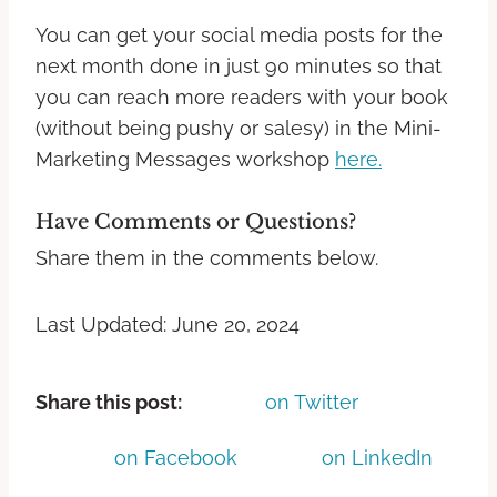
You can get your social media posts for the
next month done in just 90 minutes so that
you can reach more readers with your book
(without being pushy or salesy) in the Mini-
Marketing Messages workshop
here.
Have Comments or Questions?
Share them in the comments below.
Last Updated: June 20, 2024
Share this post:
on Twitter
on Facebook
on LinkedIn