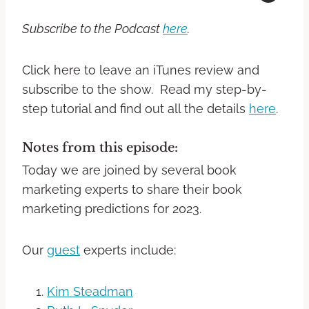
Subscribe to the Podcast
here
.
Click here to leave an iTunes review and
subscribe to the show. Read my step-by-
step tutorial and find out all the details
here
.
Notes from this episode:
Today we are joined by several book
marketing experts to share their book
marketing predictions for 2023.
Our
guest
experts include:
Kim Steadman