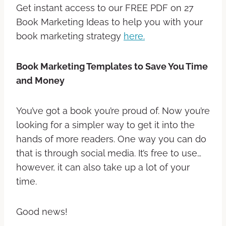
Get instant access to our FREE PDF on 27
Book Marketing Ideas to help you with your
book marketing strategy
here.
Book Marketing Templates to Save You Time
and Money
You’ve got a book you’re proud of. Now you’re
looking for a simpler way to get it into the
hands of more readers. One way you can do
that is through social media. It’s free to use…
however, it can also take up a lot of your
time.
Good news!