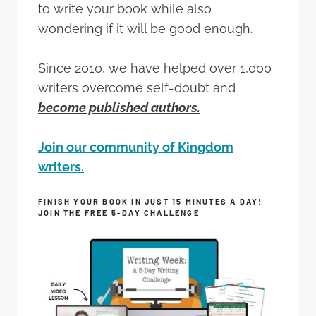
to write your book while also
wondering if it will be good enough.
Since 2010, we have helped over 1,000
writers overcome self-doubt and
become published authors.
Join our community of Kingdom
writers.
FINISH YOUR BOOK IN JUST 15 MINUTES A DAY!
JOIN THE FREE 5-DAY CHALLENGE