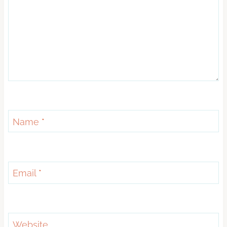
Name
*
Email
*
Website