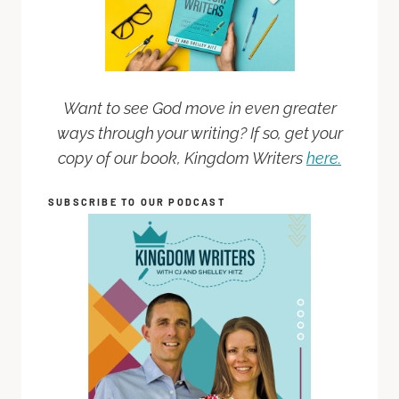
Want to see God move in even greater
ways through your writing? If so, get your
copy of our book, Kingdom Writers
here.
SUBSCRIBE TO OUR PODCAST