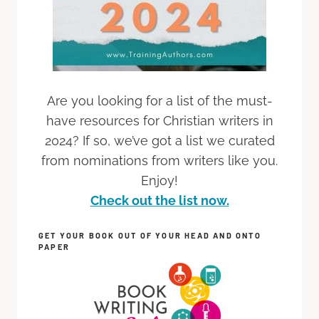
Are you looking for a list of the must-
have resources for Christian writers in
2024? If so, we’ve got a list we curated
from nominations from writers like you.
Enjoy!
Check out the list now.
GET YOUR BOOK OUT OF YOUR HEAD AND ONTO
PAPER