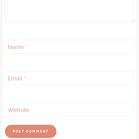
Name
*
Email
*
Website