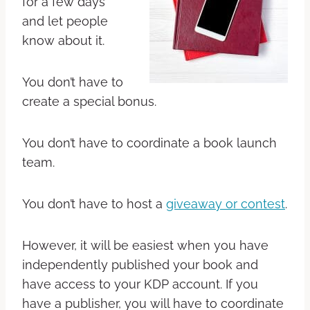
for a few days
and let people
know about it.
You don’t have to
create a special bonus.
You don’t have to coordinate a book launch
team.
You don’t have to host a
giveaway or contest
.
However, it will be easiest when you have
independently published your book and
have access to your KDP account. If you
have a publisher, you will have to coordinate