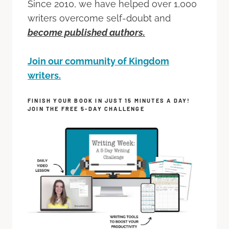
Since 2010, we have helped over 1,000
writers overcome self-doubt and
become published authors.
Join our community of Kingdom
writers.
FINISH YOUR BOOK IN JUST 15 MINUTES A DAY!
JOIN THE FREE 5-DAY CHALLENGE