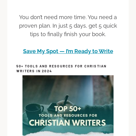
You don’t need more time. You need a
proven plan. In just 5 days, get 5 quick
tips to finally finish your book.
Save My Spot — I’m Ready to Write
50+ TOOLS AND RESOURCES FOR CHRISTIAN
WRITERS IN 2024