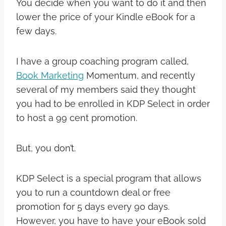
You decide when you want to do it and then
lower the price of your Kindle eBook for a
few days.
I have a group coaching program called,
Book Marketing
Momentum, and recently
several of my members said they thought
you had to be enrolled in KDP Select in order
to host a 99 cent promotion.
But, you don’t.
KDP Select is a special program that allows
you to run a countdown deal or free
promotion for 5 days every 90 days.
However, you have to have your eBook sold