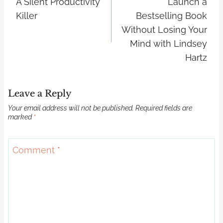
A Silent Productivity
Launch a
Killer
Bestselling Book
Without Losing Your
Mind with Lindsey
Hartz
Leave a Reply
Your email address will not be published.
Required fields are
marked
*
Comment
*