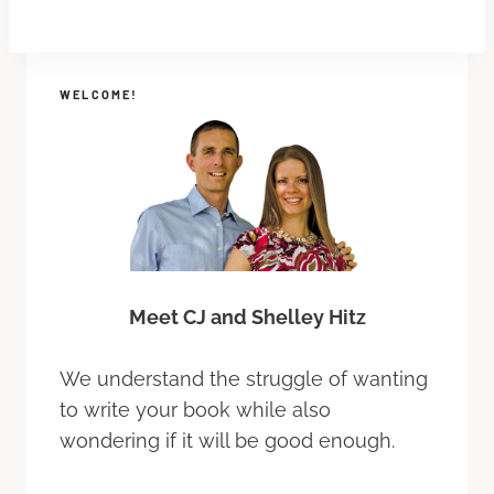
WELCOME!
Meet CJ and Shelley Hitz
We understand the struggle of wanting
to write your book while also
wondering if it will be good enough.