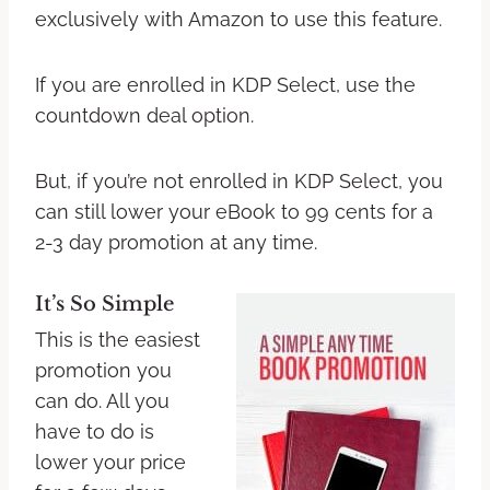
exclusively with Amazon to use this feature.
If you are enrolled in KDP Select, use the
countdown deal option.
But, if you’re not enrolled in KDP Select, you
can still lower your eBook to 99 cents for a
2-3 day promotion at any time.
It’s So Simple
This is the easiest
promotion you
can do. All you
have to do is
lower your price