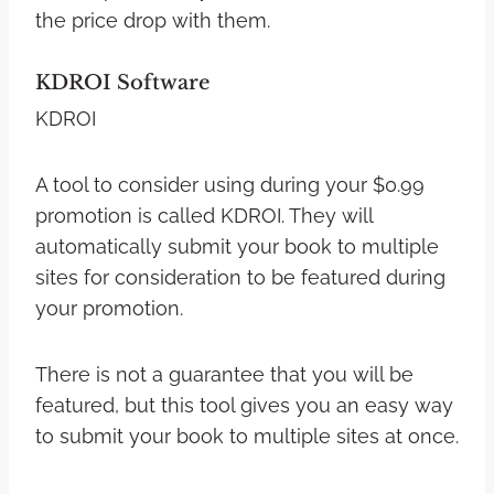
the price drop with them.
KDROI Software
KDROI
A tool to consider using during your $0.99
promotion is called KDROI. They will
automatically submit your book to multiple
sites for consideration to be featured during
your promotion.
There is not a guarantee that you will be
featured, but this tool gives you an easy way
to submit your book to multiple sites at once.