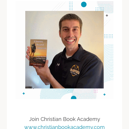
Join Christian Book Academy
www.christianbookacademy.com