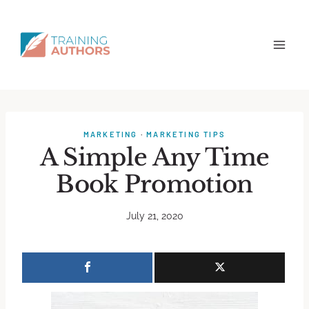
MARKETING
·
MARKETING TIPS
A Simple Any Time
Book Promotion
July 21, 2020