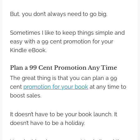
But, you don’t always need to go big.
Sometimes I like to keep things simple and
easy with a 99 cent promotion for your
Kindle eBook.
Plan a 99 Cent Promotion Any Time
The great thing is that you can plan a 99
cent
promotion for your book
at any time to
boost sales.
It doesn’t have to be your book launch. It
doesn’t have to be a holiday.