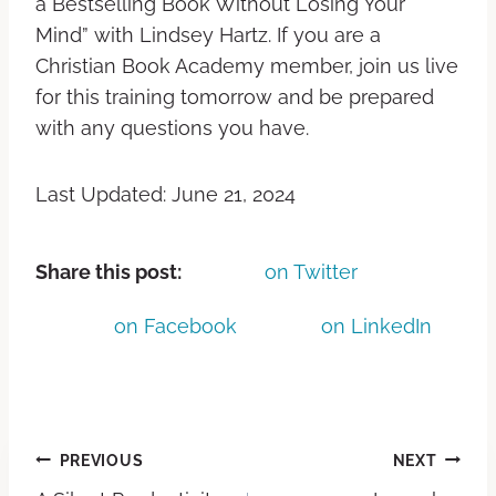
a Bestselling Book Without Losing Your
Mind” with Lindsey Hartz. If you are a
Christian Book Academy member, join us live
for this training tomorrow and be prepared
with any questions you have.
Last Updated: June 21, 2024
Share this post:
on Twitter
on Facebook
on LinkedIn
PREVIOUS
NEXT