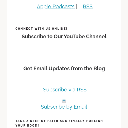
Apple Podcasts
|
RSS
CONNECT WITH US ONLINE!
Subscribe to Our YouTube Channel
Get Email Updates from the Blog
Subscribe via RSS
Subscribe by Email
TAKE A STEP OF FAITH AND FINALLY PUBLISH
YOUR BOOK!