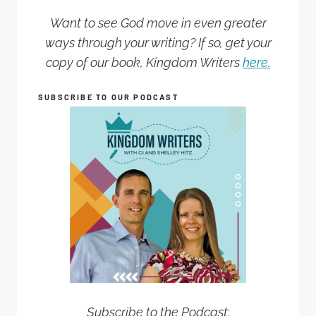
Want to see God move in even greater
ways through your writing? If so, get your
copy of our book, Kingdom Writers
here.
SUBSCRIBE TO OUR PODCAST
Subscribe to the Podcast
: