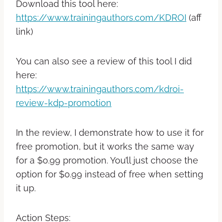
Download this tool here:
https://www.trainingauthors.com/KDROI
(aff
link)
You can also see a review of this tool I did
here:
https://www.trainingauthors.com/kdroi-
review-kdp-promotion
In the review, I demonstrate how to use it for
free promotion, but it works the same way
for a $0.99 promotion. You’ll just choose the
option for $0.99 instead of free when setting
it up.
Action Steps: