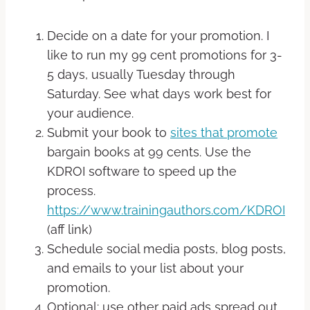
Decide on a date for your promotion. I
like to run my 99 cent promotions for 3-
5 days, usually Tuesday through
Saturday. See what days work best for
your audience.
Submit your book to
sites that promote
bargain books at 99 cents. Use the
KDROI software to speed up the
process.
https://www.trainingauthors.com/KDROI
(aff link)
Schedule social media posts, blog posts,
and emails to your list about your
promotion.
Optional: use other paid ads spread out