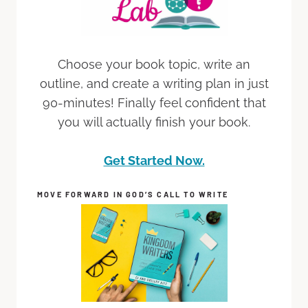
Choose your book topic, write an
outline, and create a writing plan in just
90-minutes! Finally feel confident that
you will actually finish your book.
Get Started Now.
MOVE FORWARD IN GOD’S CALL TO WRITE