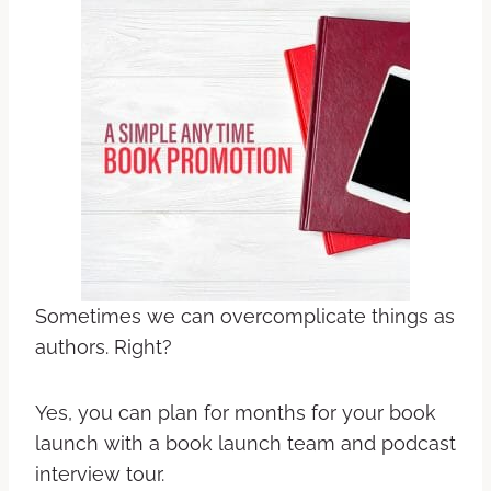
Sometimes we can overcomplicate things as
authors. Right?
Yes, you can plan for months for your book
launch with a book launch team and podcast
interview tour.