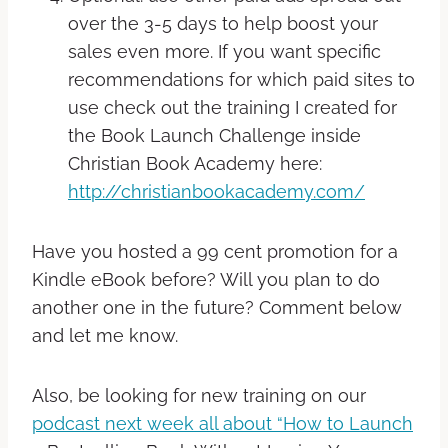
over the 3-5 days to help boost your
sales even more. If you want specific
recommendations for which paid sites to
use check out the training I created for
the Book Launch Challenge inside
Christian Book Academy here:
http://christianbookacademy.com/
Have you hosted a 99 cent promotion for a
Kindle eBook before? Will you plan to do
another one in the future? Comment below
and let me know.
Also, be looking for new training on our
podcast next week all about “How to Launch